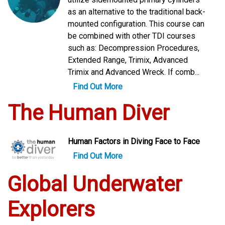
as an alternative to the traditional back-
mounted configuration. This course can
be combined with other TDI courses
such as: Decompression Procedures,
Extended Range, Trimix, Advanced
Trimix and Advanced Wreck. If comb...
Find Out More
The Human Diver
Human Factors in Diving Face to Face
Find Out More
Global Underwater
Explorers