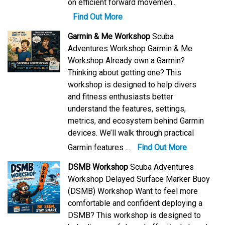
on efficient forward movemen...
Find Out More
Garmin & Me Workshop
Scuba
Adventures Workshop Garmin & Me
Workshop Already own a Garmin?
Thinking about getting one? This
workshop is designed to help divers
and fitness enthusiasts better
understand the features, settings,
metrics, and ecosystem behind Garmin
devices. We’ll walk through practical
Garmin features ...
Find Out More
DSMB Workshop
Scuba Adventures
Workshop Delayed Surface Marker Buoy
(DSMB) Workshop Want to feel more
comfortable and confident deploying a
DSMB? This workshop is designed to