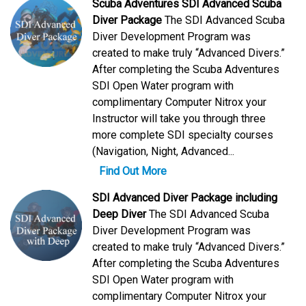
Scuba Adventures SDI Advanced Scuba
Diver Package
The SDI Advanced Scuba
Diver Development Program was
created to make truly “Advanced Divers.”
After completing the Scuba Adventures
SDI Open Water program with
complimentary Computer Nitrox your
Instructor will take you through three
more complete SDI specialty courses
(Navigation, Night, Advanced...
Find Out More
SDI Advanced Diver Package including
Deep Diver
The SDI Advanced Scuba
Diver Development Program was
created to make truly “Advanced Divers.”
After completing the Scuba Adventures
SDI Open Water program with
complimentary Computer Nitrox your