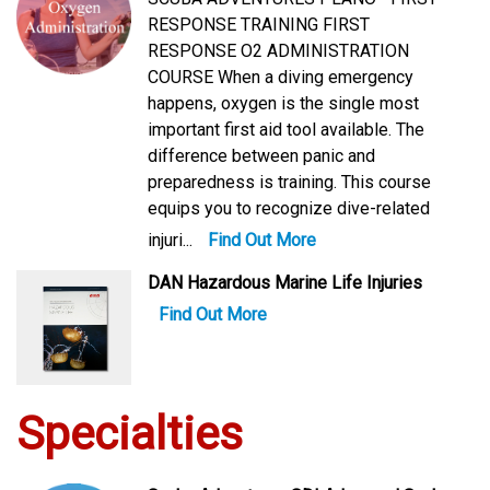
RESPONSE TRAINING FIRST
RESPONSE O2 ADMINISTRATION
COURSE When a diving emergency
happens, oxygen is the single most
important first aid tool available. The
difference between panic and
preparedness is training. This course
equips you to recognize dive-related
injuri...
Find Out More
DAN Hazardous Marine Life Injuries
Find Out More
Specialties