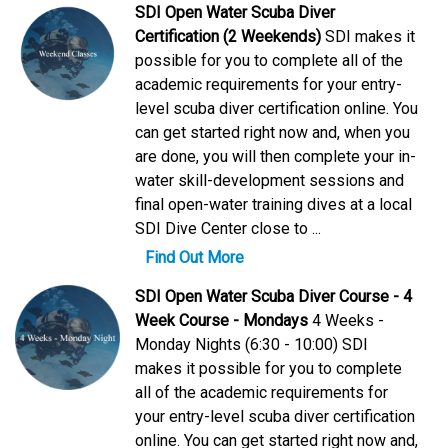
SDI Open Water Scuba Diver
Certification (2 Weekends)
SDI makes it
possible for you to complete all of the
academic requirements for your entry-
level scuba diver certification online. You
can get started right now and, when you
are done, you will then complete your in-
water skill-development sessions and
final open-water training dives at a local
SDI Dive Center close to ...
Find Out More
SDI Open Water Scuba Diver Course - 4
Week Course - Mondays
4 Weeks -
Monday Nights (6:30 - 10:00) SDI
makes it possible for you to complete
all of the academic requirements for
your entry-level scuba diver certification
online. You can get started right now and,