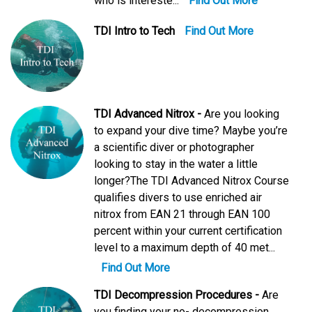
who is intereste...
Find Out More
TDI Intro to Tech
Find Out More
TDI Advanced Nitrox -
Are you looking
to expand your dive time? Maybe you’re
a scientific diver or photographer
looking to stay in the water a little
longer?The TDI Advanced Nitrox Course
qualifies divers to use enriched air
nitrox from EAN 21 through EAN 100
percent within your current certification
level to a maximum depth of 40 met...
Find Out More
TDI Decompression Procedures -
Are
you finding your no- decompression