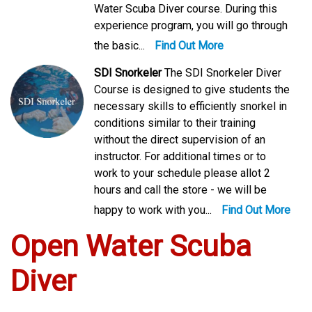
Water Scuba Diver course. During this
experience program, you will go through
the basic...
Find Out More
SDI Snorkeler
The SDI Snorkeler Diver
Course is designed to give students the
necessary skills to efficiently snorkel in
conditions similar to their training
without the direct supervision of an
instructor. For additional times or to
work to your schedule please allot 2
hours and call the store - we will be
happy to work with you...
Find Out More
Open Water Scuba
Diver