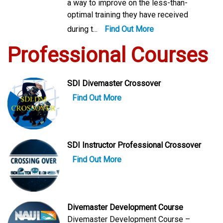
a way to improve on the less-than-
optimal training they have received
during t...
Find Out More
Professional Courses
SDI Divemaster Crossover
Find Out More
SDI Instructor Professional Crossover
Find Out More
Divemaster Development Course
Divemaster Development Course –