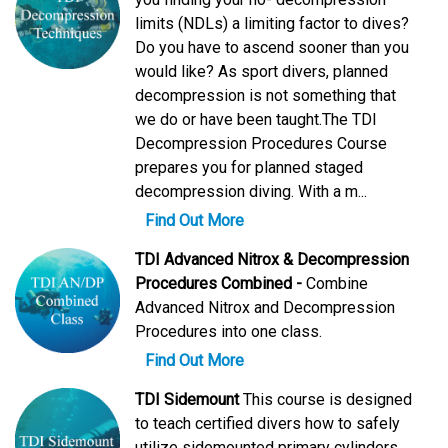
limits (NDLs) a limiting factor to dives?
Do you have to ascend sooner than you
would like? As sport divers, planned
decompression is not something that
we do or have been taught.The TDI
Decompression Procedures Course
prepares you for planned staged
decompression diving. With a m...
Find Out More
TDI Advanced Nitrox & Decompression
Procedures Combined -
Combine
Advanced Nitrox and Decompression
Procedures into one class.
Find Out More
TDI Sidemount
This course is designed
to teach certified divers how to safely
utilize sidemounted primary cylinders