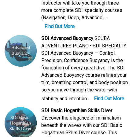
Instructor will take you through three
more complete SDI specialty courses
(Navigation, Deep, Advanced ...
Find Out More
SDI Advanced Buoyancy
SCUBA
ADVENTURES PLANO • SDI SPECIALTY
SDI Advanced Buoyancy — Control,
Precision, Confidence Buoyancy is the
foundation of every great dive. The SDI
Advanced Buoyancy course refines your
trim, breathing control, and body position
so you move through the water with
stability and intention...
Find Out More
SDI Basic Hogarthian Skills Diver
Discover the elegance of minimalism
beneath the waves with our SDI Basic
Hogarthian Skills Diver course. This