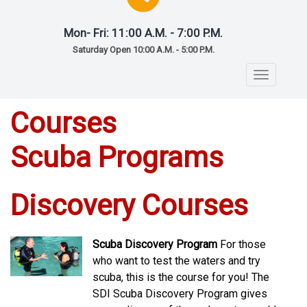
Mon- Fri: 11:00 A.M. - 7:00 P.M.
Saturday Open 10:00 A.M. - 5:00 P.M.
Toggle
navigatio
Courses
Scuba Programs
Discovery Courses
Scuba Discovery Program
For those
who want to test the waters and try
scuba, this is the course for you! The
SDI Scuba Discovery Program gives