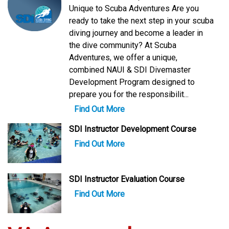
Unique to Scuba Adventures Are you
ready to take the next step in your scuba
diving journey and become a leader in
the dive community? At Scuba
Adventures, we offer a unique,
combined NAUI & SDI Divemaster
Development Program designed to
prepare you for the responsibilit...
Find Out More
SDI Instructor Development Course
Find Out More
SDI Instructor Evaluation Course
Find Out More