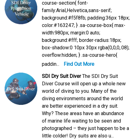
course-section{ font-
family:Arial,Helvetica,sans-serif;
background:#f5f8fb; padding:36px 18px;
color:#163247; } .sa-course-box{ max-
width:980px; margin:0 auto;
background:#fff; border-radius:18px;
box-shadow:0 10px 30px rgba(0,0,0,.08);
overflow:hidden; } .sa-course-hero{
paddin...
Find Out More
SDI Dry Suit Diver
The SDI Dry Suit
Diver Course will open up a whole new
world of diving to you. Many of the
diving environments around the world
are better experienced in a dry suit.
Why? These areas have an abundance
of marine life waiting to be seen and
photographed – they just happen to be a
little colder! Dry suits are also u...