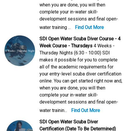
when you are done, you will then
complete your in-water skill-
development sessions and final open-
water training ...
Find Out More
SDI Open Water Scuba Diver Course - 4
Week Course - Thursdays
4 Weeks -
Thursday Nights (6:30 - 10:00) SDI
makes it possible for you to complete
all of the academic requirements for
your entry-level scuba diver certification
online. You can get started right now and,
when you are done, you will then
complete your in-water skill-
development sessions and final open-
water trainin...
Find Out More
SDI Open Water Scuba Diver
Certification (Date To Be Determined)