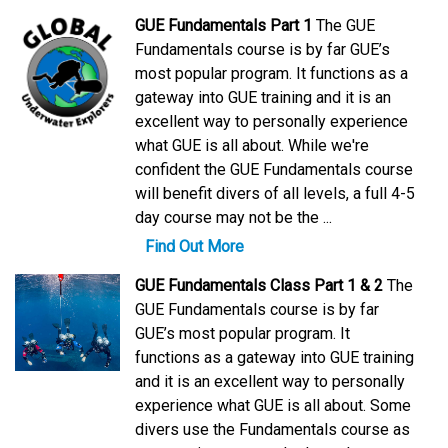
GUE Fundamentals Part 1
The GUE
Fundamentals course is by far GUE’s
most popular program. It functions as a
gateway into GUE training and it is an
excellent way to personally experience
what GUE is all about. While we're
confident the GUE Fundamentals course
will benefit divers of all levels, a full 4-5
day course may not be the ...
Find Out More
GUE Fundamentals Class Part 1 & 2
The
GUE Fundamentals course is by far
GUE’s most popular program. It
functions as a gateway into GUE training
and it is an excellent way to personally
experience what GUE is all about. Some
divers use the Fundamentals course as