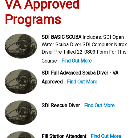
VA Approved
Programs
SDI BASIC SCUBA
Includes: SDI Open
Water Scuba Diver SDI Computer Nitrox
Diver Pre-Filled 22-0803 Form For This
Course
Find Out More
SDI Full Advanced Scuba Diver - VA
Approved
Find Out More
SDI Rescue Diver
Find Out More
Fill Station Attendant
Find Out More