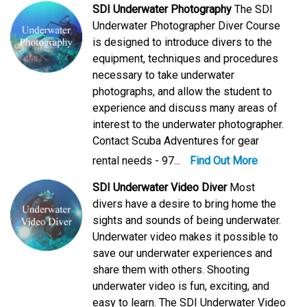
SDI Underwater Photography
The SDI
Underwater Photographer Diver Course
is designed to introduce divers to the
equipment, techniques and procedures
necessary to take underwater
photographs, and allow the student to
experience and discuss many areas of
interest to the underwater photographer.
Contact Scuba Adventures for gear
rental needs - 97...
Find Out More
SDI Underwater Video Diver
Most
divers have a desire to bring home the
sights and sounds of being underwater.
Underwater video makes it possible to
save our underwater experiences and
share them with others. Shooting
underwater video is fun, exciting, and
easy to learn. The SDI Underwater Video