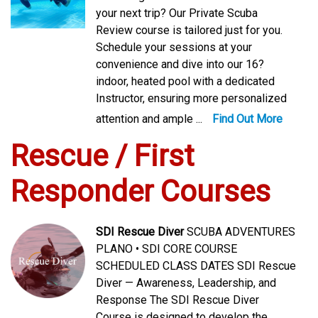
your next trip? Our Private Scuba
Review course is tailored just for you.
Schedule your sessions at your
convenience and dive into our 16?
indoor, heated pool with a dedicated
Instructor, ensuring more personalized
attention and ample ...
Find Out More
Rescue / First
Responder Courses
SDI Rescue Diver
SCUBA ADVENTURES
PLANO • SDI CORE COURSE
SCHEDULED CLASS DATES SDI Rescue
Diver — Awareness, Leadership, and
Response The SDI Rescue Diver
Course is designed to develop the