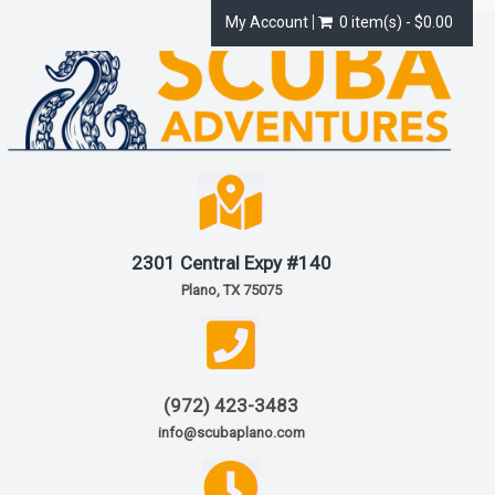
My Account
0 item(s) - $0.00
2301 Central Expy #140
Plano, TX 75075
(972) 423-3483
info@scubaplano.com