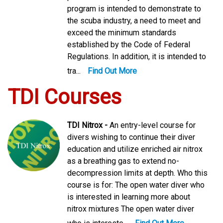
program is intended to demonstrate to
the scuba industry, a need to meet and
exceed the minimum standards
established by the Code of Federal
Regulations. In addition, it is intended to
tra...
Find Out More
TDI Courses
TDI Nitrox -
An entry-level course for
divers wishing to continue their diver
education and utilize enriched air nitrox
as a breathing gas to extend no-
decompression limits at depth. Who this
course is for: The open water diver who
is interested in learning more about
nitrox mixtures The open water diver