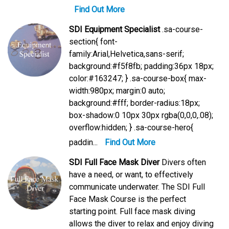
Find Out More
SDI Equipment Specialist
.sa-course-
section{ font-
family:Arial,Helvetica,sans-serif;
background:#f5f8fb; padding:36px 18px;
color:#163247; } .sa-course-box{ max-
width:980px; margin:0 auto;
background:#fff; border-radius:18px;
box-shadow:0 10px 30px rgba(0,0,0,.08);
overflow:hidden; } .sa-course-hero{
paddin...
Find Out More
SDI Full Face Mask Diver
Divers often
have a need, or want, to effectively
communicate underwater. The SDI Full
Face Mask Course is the perfect
starting point. Full face mask diving
allows the diver to relax and enjoy diving