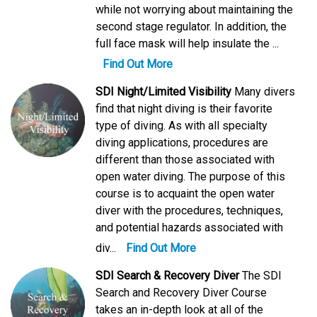
while not worrying about maintaining the
second stage regulator. In addition, the
full face mask will help insulate the ...
Find Out More
SDI Night/Limited Visibility
Many divers
find that night diving is their favorite
type of diving. As with all specialty
diving applications, procedures are
different than those associated with
open water diving. The purpose of this
course is to acquaint the open water
diver with the procedures, techniques,
and potential hazards associated with
div...
Find Out More
SDI Search & Recovery Diver
The SDI
Search and Recovery Diver Course
takes an in-depth look at all of the