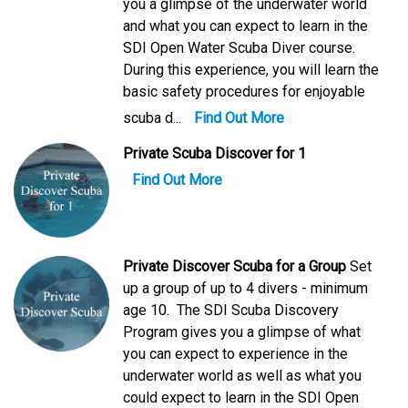
you a glimpse of the underwater world
and what you can expect to learn in the
SDI Open Water Scuba Diver course.
During this experience, you will learn the
basic safety procedures for enjoyable
scuba d...
Find Out More
Private Scuba Discover for 1
Find Out More
Private Discover Scuba for a Group
Set
up a group of up to 4 divers - minimum
age 10. The SDI Scuba Discovery
Program gives you a glimpse of what
you can expect to experience in the
underwater world as well as what you
could expect to learn in the SDI Open