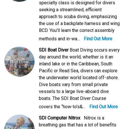
specialty class is designed for divers
seeking a streamlined, efficient
approach to scuba diving, emphasizing
the use of a backplate harness and wing
BCD. You'll learn the correct assembly
methods and in-wa...
Find Out More
SDI Boat Diver
Boat Diving occurs every
day around the world; whether is it an
inland lake or in the Caribbean, South
Pacific or Read Sea, divers can explore
the underwater world located off-shore.
Dive boats vary from small private
vessels to a large live-aboard dive
boats. The SDI Boat Diver Course
covers the “how-to’s&...
Find Out More
SDI Computer Nitrox
Nitrox is a
breathing gas that has a lot of benefits