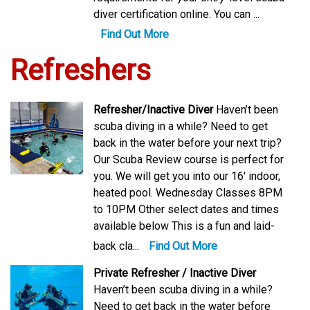
diver certification online. You can ...
Find Out More
Refreshers
Refresher/Inactive Diver
Haven’t been
scuba diving in a while? Need to get
back in the water before your next trip?
Our Scuba Review course is perfect for
you. We will get you into our 16′ indoor,
heated pool. Wednesday Classes 8PM
to 10PM Other select dates and times
available below This is a fun and laid-
back cla...
Find Out More
Private Refresher / Inactive Diver
Haven’t been scuba diving in a while?
Need to get back in the water before