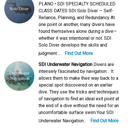
PLANO • SDI SPECIALTY SCHEDULED
CLASS DATES SDI Solo Diver — Self-
Reliance, Planning, and Redundancy At
one point or another, many divers have
found themselves alone during a dive—
whether it was intentional or not. SDI
Solo Diver develops the skills and
judgment ...
Find Out More
SDI Underwater Navigation
Divers are
intensely fascinated by navigation… It
allows them to make their way back to a
special spot discovered on an earlier
dive. They use the tricks and techniques
of navigation to find an ideal exit point at
the end of a dive without the need for an
uncomfortable surface swim.Your SDI
Underwater Navigation...
Find Out More