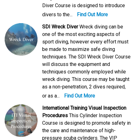
Diver Course is designed to introduce
divers to the...
Find Out More
SDI Wreck Diver
Wreck diving can be
one of the most exciting aspects of
sport diving, however every effort must
be made to maximize safe diving
techniques. The SDI Wreck Diver Course
will discuss the equipment and
techniques commonly employed while
wreck diving. This course may be taught
as a non-penetration, 2 dives required,
or as a...
Find Out More
International Training Visual Inspection
Procedures
This Cylinder Inspection
Course is designed to promote safety in
the care and maintenance of high-
pressure scuba cylinders. The VIP