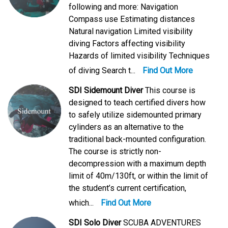
following and more: Navigation
Compass use Estimating distances
Natural navigation Limited visibility
diving Factors affecting visibility
Hazards of limited visibility Techniques
of diving Search t...
Find Out More
SDI Sidemount Diver
This course is
designed to teach certified divers how
to safely utilize sidemounted primary
cylinders as an alternative to the
traditional back-mounted configuration.
The course is strictly non-
decompression with a maximum depth
limit of 40m/130ft, or within the limit of
the student’s current certification,
which...
Find Out More
SDI Solo Diver
SCUBA ADVENTURES