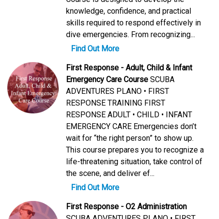
knowledge, confidence, and practical
skills required to respond effectively in
dive emergencies. From recognizing...
Find Out More
First Response - Adult, Child & Infant
Emergency Care Course
SCUBA
ADVENTURES PLANO • FIRST
RESPONSE TRAINING FIRST
RESPONSE ADULT • CHILD • INFANT
EMERGENCY CARE Emergencies don’t
wait for “the right person” to show up.
This course prepares you to recognize a
life-threatening situation, take control of
the scene, and deliver ef...
Find Out More
First Response - O2 Administration
SCUBA ADVENTURES PLANO • FIRST