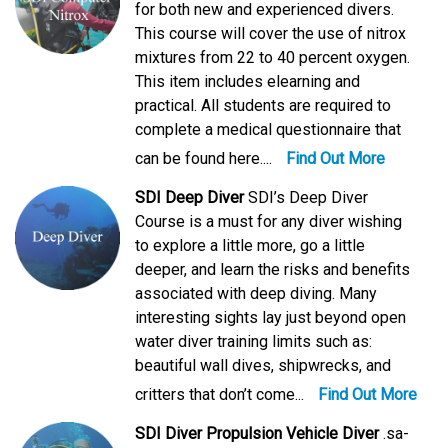
for both new and experienced divers.
This course will cover the use of nitrox
mixtures from 22 to 40 percent oxygen.
This item includes elearning and
practical. All students are required to
complete a medical questionnaire that
can be found here....
Find Out More
SDI Deep Diver
SDI’s Deep Diver
Course is a must for any diver wishing
to explore a little more, go a little
deeper, and learn the risks and benefits
associated with deep diving. Many
interesting sights lay just beyond open
water diver training limits such as:
beautiful wall dives, shipwrecks, and
critters that don’t come...
Find Out More
SDI Diver Propulsion Vehicle Diver
.sa-