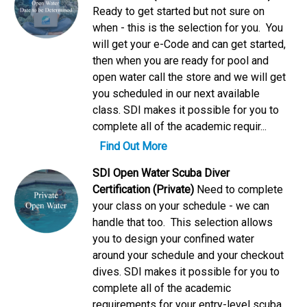
Ready to get started but not sure on
when - this is the selection for you. You
will get your e-Code and can get started,
then when you are ready for pool and
open water call the store and we will get
you scheduled in our next available
class. SDI makes it possible for you to
complete all of the academic requir...
Find Out More
SDI Open Water Scuba Diver
Certification (Private)
Need to complete
your class on your schedule - we can
handle that too. This selection allows
you to design your confined water
around your schedule and your checkout
dives. SDI makes it possible for you to
complete all of the academic
requirements for your entry-level scuba