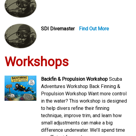
SDI Divemaster
Find Out More
Workshops
Backfin & Propulsion Workshop
Scuba
Adventures Workshop Back Finning &
Propulsion Workshop Want more control
in the water? This workshop is designed
to help divers refine their finning
technique, improve trim, and learn how
small adjustments can make a big
difference underwater. We’ll spend time