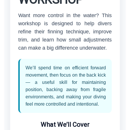
Want more control in the water? This
workshop is designed to help divers
refine their finning technique, improve
trim, and learn how small adjustments
can make a big difference underwater.
We’ll spend time on efficient forward
movement, then focus on the back kick
— a useful skill for maintaining
position, backing away from fragile
environments, and making your diving
feel more controlled and intentional.
What We’ll Cover