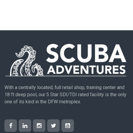
With a centrally located, full retail shop, training center and
18 ft deep pool, our 5 Star SDI/TDI rated facility is the only
one of its kind in the DFW metroplex.