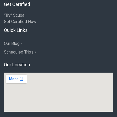
Get Certified
"Try" Scuba
Get Certified Now
Quick Links
Our Blog
Scheduled Trips
Our Location