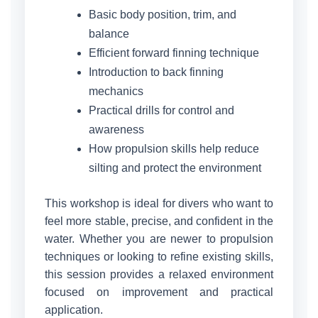
Basic body position, trim, and
balance
Efficient forward finning technique
Introduction to back finning
mechanics
Practical drills for control and
awareness
How propulsion skills help reduce
silting and protect the environment
This workshop is ideal for divers who want to
feel more stable, precise, and confident in the
water. Whether you are newer to propulsion
techniques or looking to refine existing skills,
this session provides a relaxed environment
focused on improvement and practical
application.