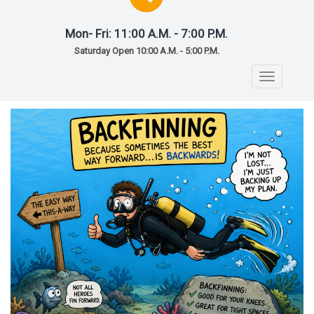
Mon- Fri: 11:00 A.M. - 7:00 P.M.
Saturday Open 10:00 A.M. - 5:00 P.M.
Toggle
navigatio