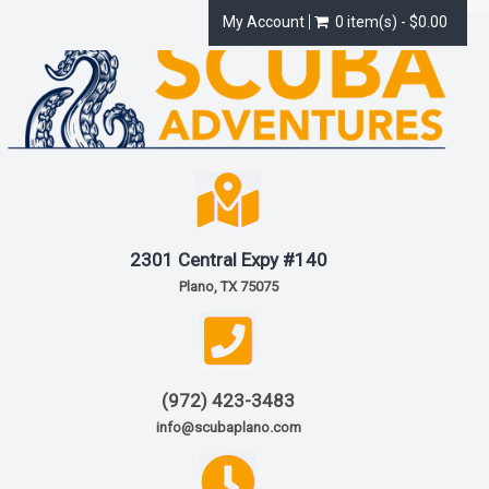
My Account
0 item(s) - $0.00
2301 Central Expy #140
Plano, TX 75075
(972) 423-3483
info@scubaplano.com