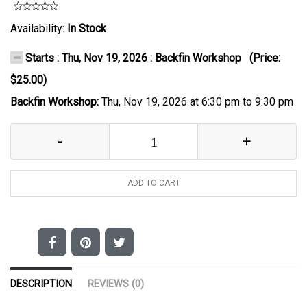
Availability:
In Stock
Starts : Thu, Nov 19, 2026 : Backfin Workshop (Price:
$25.00)
Backfin Workshop:
Thu, Nov 19, 2026 at 6:30 pm to 9:30 pm
-
+
ADD TO CART
DESCRIPTION
REVIEWS (0)