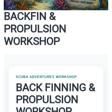
BACKFIN &
PROPULSION
WORKSHOP
SCUBA ADVENTURES WORKSHOP
BACK FINNING &
PROPULSION
WORKSHOP