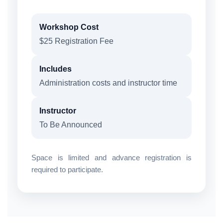
Workshop Cost
$25 Registration Fee
Includes
Administration costs and instructor time
Instructor
To Be Announced
Space is limited and advance registration is
required to participate.