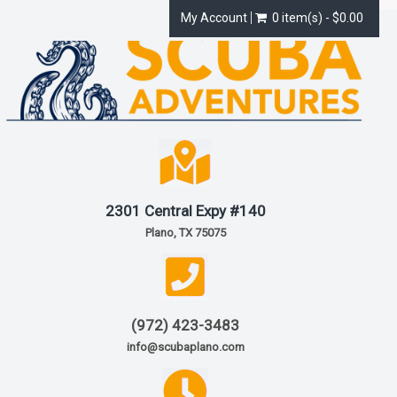
My Account
0 item(s) - $0.00
2301 Central Expy #140
Plano, TX 75075
(972) 423-3483
info@scubaplano.com