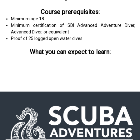
Course prerequisites:
Minimum age 18
Minimum certification of SDI Advanced Adventure Diver,
Advanced Diver, or equivalent
Proof of 25 logged open water dives
What you can expect to learn: