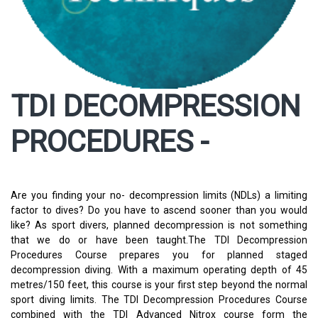
TDI DECOMPRESSION
PROCEDURES -
Are you finding your no- decompression limits (NDLs) a limiting
factor to dives? Do you have to ascend sooner than you would
like? As sport divers, planned decompression is not something
that we do or have been taught.The TDI Decompression
Procedures Course prepares you for planned staged
decompression diving. With a maximum operating depth of 45
metres/150 feet, this course is your first step beyond the normal
sport diving limits. The TDI Decompression Procedures Course
combined with the TDI Advanced Nitrox course form the