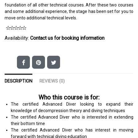
foundation of all other technical courses. After these two courses
and some additional experience, the stage has been set for you to
move onto additional technical levels.
Availability:
Contact us for booking information
DESCRIPTION
REVIEWS (0)
Who this course is for:
The certified Advanced Diver looking to expand their
knowledge of decompression theory and diving techniques
The certified Advanced Diver who is interested in extending
their bottom time
The certified Advanced Diver who has interest in moving
forward with technical diving education