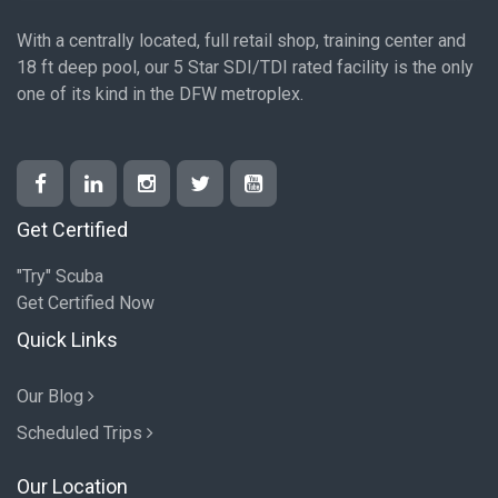
With a centrally located, full retail shop, training center and
18 ft deep pool, our 5 Star SDI/TDI rated facility is the only
one of its kind in the DFW metroplex.
Get Certified
"Try" Scuba
Get Certified Now
Quick Links
Our Blog
Scheduled Trips
Our Location