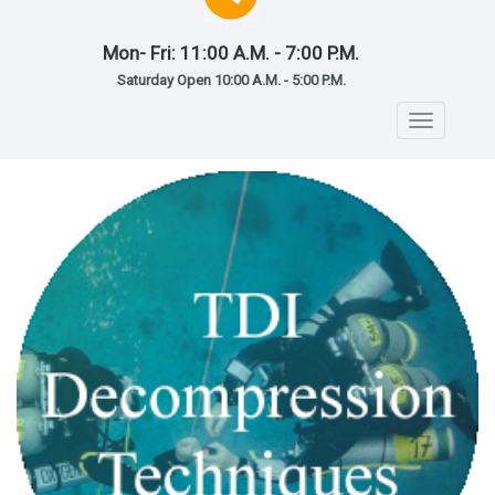
Mon- Fri: 11:00 A.M. - 7:00 P.M.
Saturday Open 10:00 A.M. - 5:00 P.M.
Toggle
navigatio