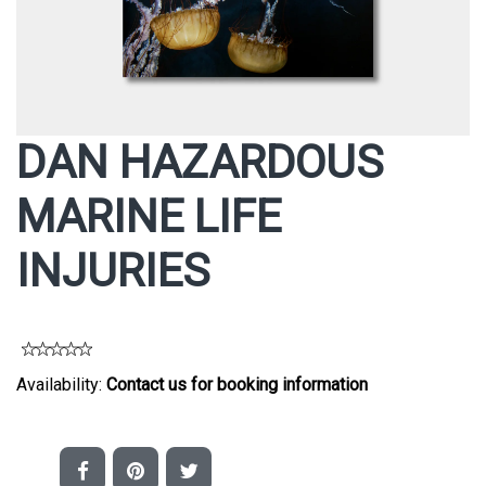
DAN HAZARDOUS
MARINE LIFE
INJURIES
Availability:
Contact us for booking information