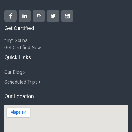
Get Certified
"Try" Scuba
Get Certified Now
Quick Links
Our Blog
Scheduled Trips
Our Location