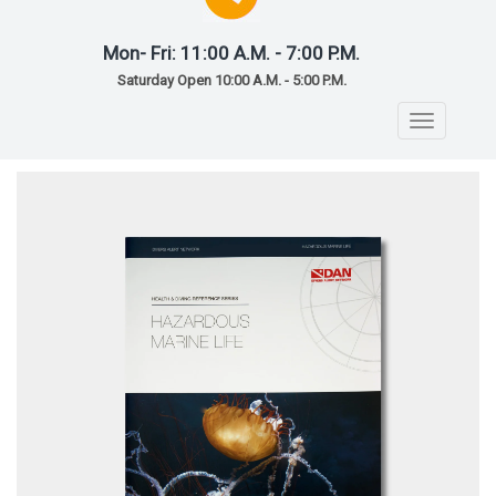
Mon- Fri: 11:00 A.M. - 7:00 P.M.
Saturday Open 10:00 A.M. - 5:00 P.M.
Toggle
navigatio