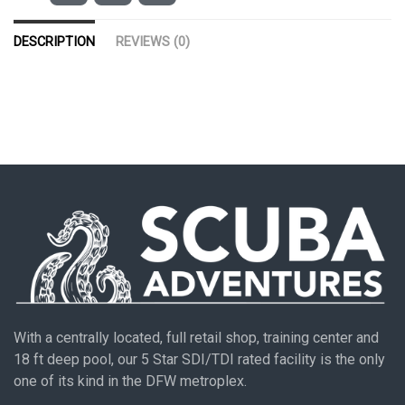
DESCRIPTION
REVIEWS (0)
With a centrally located, full retail shop, training center and
18 ft deep pool, our 5 Star SDI/TDI rated facility is the only
one of its kind in the DFW metroplex.