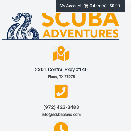
My Account
0 item(s) - $0.00
2301 Central Expy #140
Plano, TX 75075
(972) 423-3483
info@scubaplano.com