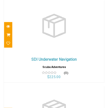
SDI Underwater Navigation
SDI Underwater Navigation
$225.00
Scuba Adventures
(0)
$225.00