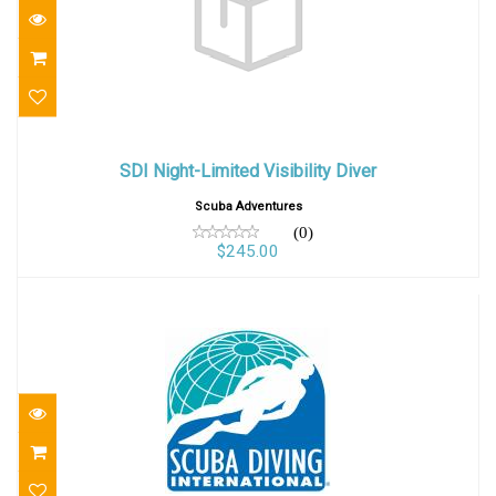
SDI Night-Limited Visibility Diver
SDI Night-Limited Visibility Diver
$245.00
Scuba Adventures
(0)
$245.00