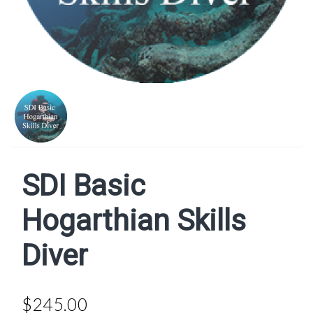
SDI Basic
Hogarthian Skills
Diver
$245.00