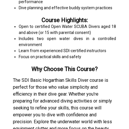
performance
Dive planning and effective buddy system practices
Course Highlights:
Open to certified Open Water SCUBA Divers aged 18
and above (or 15 with parental consent)
Includes two open water dives in a controlled
environment
Learn from experienced SDI-certified instructors
Focus on practical skills and safety
Why Choose This Course?
The SDI Basic Hogarthian Skills Diver course is
perfect for those who value simplicity and
efficiency in their dive gear. Whether you're
preparing for advanced diving activities or simply
seeking to refine your skills, this course will
empower you to dive with confidence and
precision. Explore the underwater world with less
equipment clutter and more focus on the beauty