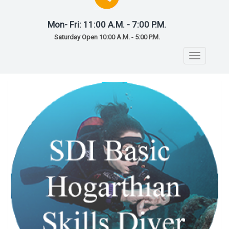
Mon- Fri: 11:00 A.M. - 7:00 P.M.
Saturday Open 10:00 A.M. - 5:00 P.M.
Toggle
navigatio