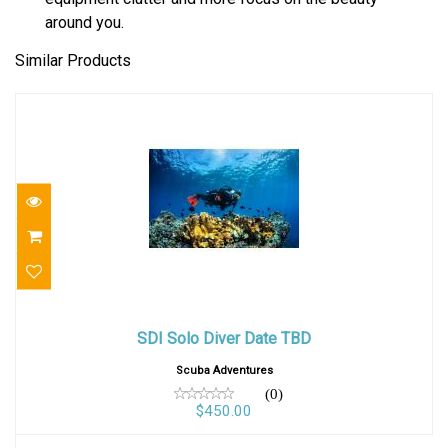
around you.
Similar Products
SDI Solo Diver Date TBD
SDI Solo Diver Date TBD
$450.00
Scuba Adventures
(0)
$450.00