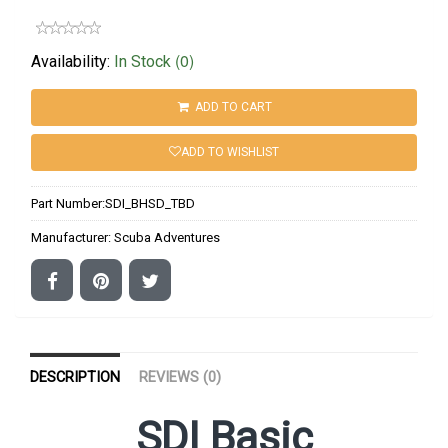
(0)
Availability:
In Stock
ADD TO CART
ADD TO WISHLIST
Part Number:
SDI_BHSD_TBD
Manufacturer:
Scuba Adventures
DESCRIPTION
REVIEWS (0)
SDI Basic