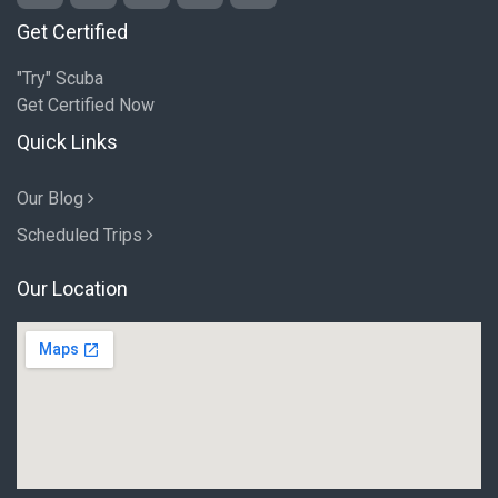
Get Certified
"Try" Scuba
Get Certified Now
Quick Links
Our Blog
Scheduled Trips
Our Location