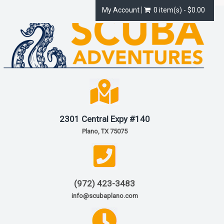
My Account
0 item(s) - $0.00
2301 Central Expy #140
Plano, TX 75075
(972) 423-3483
info@scubaplano.com