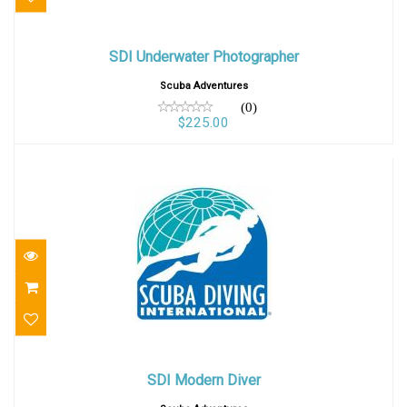
SDI Underwater Photographer
SDI Underwater Photographer
$225.00
Scuba Adventures
(0)
$225.00
SDI Modern Diver
SDI Modern Diver
$400.00