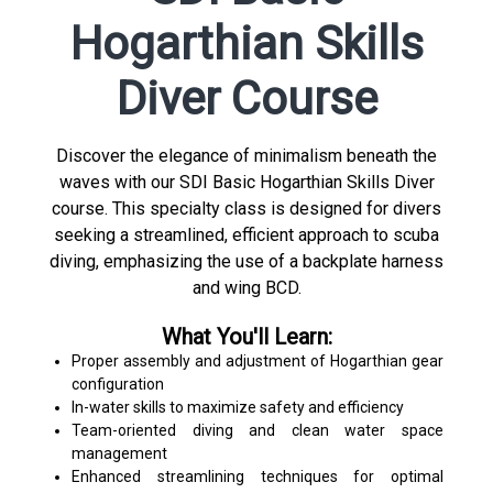
Hogarthian Skills
Diver Course
Discover the elegance of minimalism beneath the
waves with our SDI Basic Hogarthian Skills Diver
course. This specialty class is designed for divers
seeking a streamlined, efficient approach to scuba
diving, emphasizing the use of a backplate harness
and wing BCD.
What You'll Learn:
Proper assembly and adjustment of Hogarthian gear
configuration
In-water skills to maximize safety and efficiency
Team-oriented diving and clean water space
management
Enhanced streamlining techniques for optimal