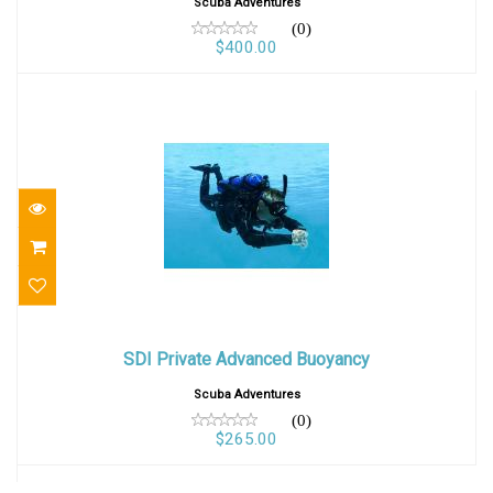
Scuba Adventures
(0)
$400.00
SDI Private Advanced Buoyancy
SDI Private Advanced Buoyancy
$265.00
Scuba Adventures
(0)
$265.00