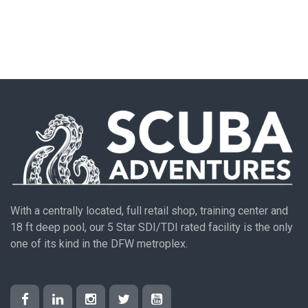
With a centrally located, full retail shop, training center and
18 ft deep pool, our 5 Star SDI/TDI rated facility is the only
one of its kind in the DFW metroplex.