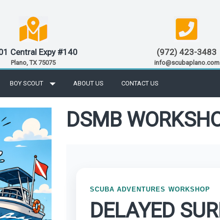
01 Central Expy #140
(972) 423-3483
Plano, TX 75075
info@scubaplano.com
BOY SCOUT
ABOUT US
CONTACT US
DSMB WORKSH
SCUBA ADVENTURES WORKSHOP
DELAYED SU