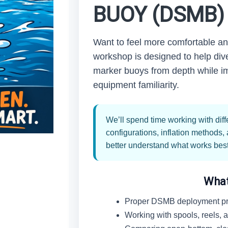
BUOY (DSMB
Want to feel more comfortable a
workshop is designed to help dive
marker buoys from depth while i
equipment familiarity.
We’ll spend time working with dif
configurations, inflation methods
better understand what works best 
What
Proper DSMB deployment pr
Working with spools, reels,