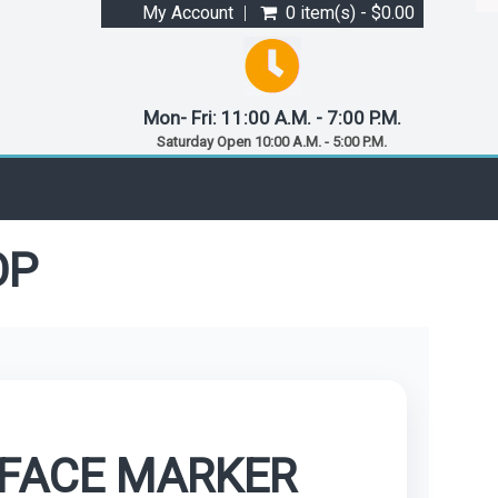
My Account
0 item(s) - $0.00
Mon- Fri: 11:00 A.M. - 7:00 P.M.
Saturday Open 10:00 A.M. - 5:00 P.M.
OP
RFACE MARKER