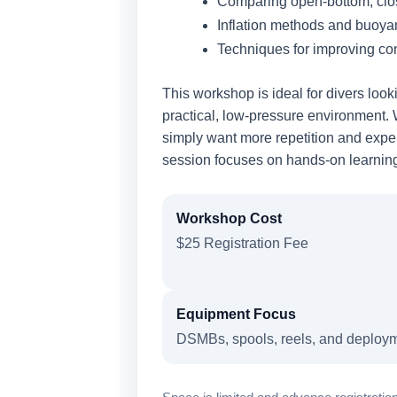
Comparing open-bottom, clo
Inflation methods and buoy
Techniques for improving con
This workshop is ideal for divers loo
practical, low-pressure environment.
simply want more repetition and exper
session focuses on hands-on learning 
Workshop Cost
$25 Registration Fee
Equipment Focus
DSMBs, spools, reels, and deploy