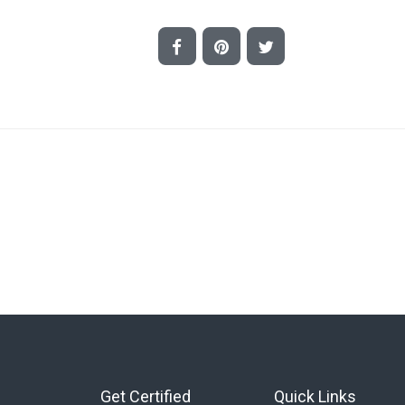
Get Certified
Quick Links