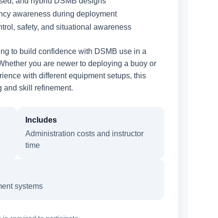
sed, and hybrid DSMB designs
ancy awareness during deployment
trol, safety, and situational awareness
king to build confidence with DSMB use in a
 Whether you are newer to deploying a buoy or
ience with different equipment setups, this
and skill refinement.
Includes
Administration costs and instructor
time
ment systems