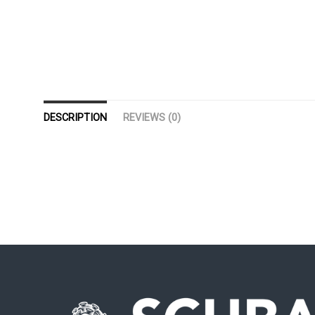
DESCRIPTION
REVIEWS (0)