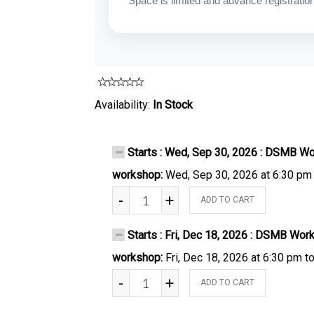
Space is limited and advance registration 
Availability:
In Stock
Starts : Wed, Sep 30, 2026 : DSMB Wo
workshop:
Wed, Sep 30, 2026 at 6:30 pm
-
+
ADD TO CART
Starts : Fri, Dec 18, 2026 : DSMB Wor
workshop:
Fri, Dec 18, 2026 at 6:30 pm t
-
+
ADD TO CART