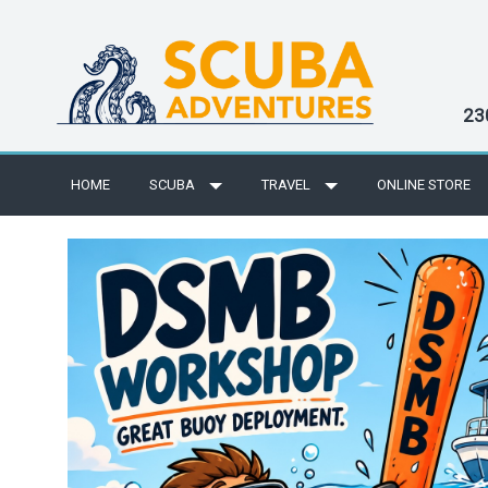
23
HOME
SCUBA
TRAVEL
ONLINE STORE