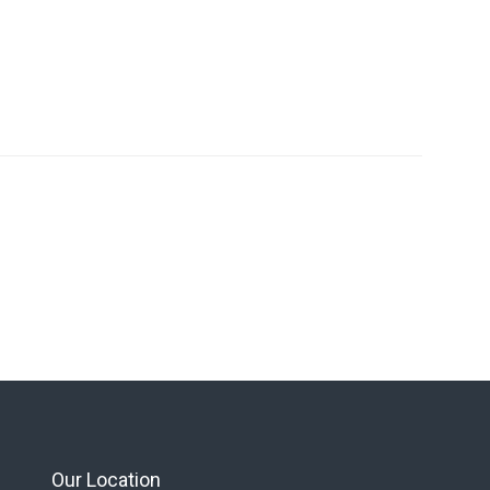
Our Location