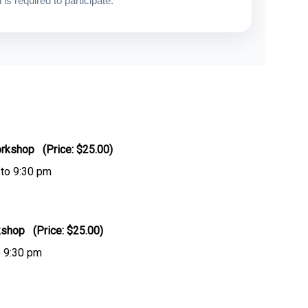
is required to participate.
rkshop (Price: $25.00)
 to 9:30 pm
kshop (Price: $25.00)
o 9:30 pm