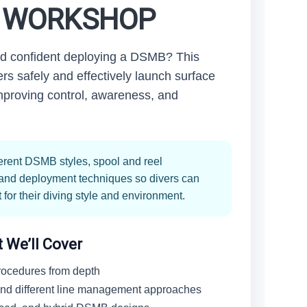
) WORKSHOP
nd confident deploying a DSMB? This
rs safely and effectively launch surface
mproving control, awareness, and
ferent DSMB styles, spool and reel
, and deployment techniques so divers can
for their diving style and environment.
 We’ll Cover
ocedures from depth
 and different line management approaches