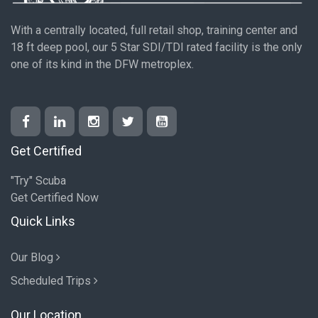
With a centrally located, full retail shop, training center and
18 ft deep pool, our 5 Star SDI/TDI rated facility is the only
one of its kind in the DFW metroplex.
Get Certified
"Try" Scuba
Get Certified Now
Quick Links
Our Blog
Scheduled Trips
Our Location