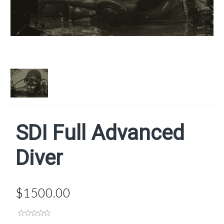
SDI Full Advanced
Diver
$1500.00