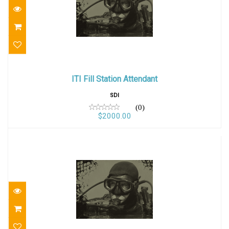
ITI Fill Station Attendant
ITI Fill Station Attendant
$2000.00
SDI
(0)
$2000.00