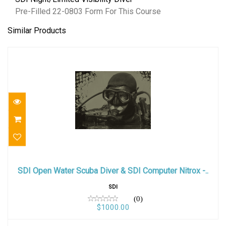
Pre-Filled 22-0803 Form For This Course
Similar Products
SDI Open Water Scuba Diver & SDI Computer
Nitrox -..
SDI Open Water Scuba Diver & SDI Computer Nitrox -..
$1000.00
SDI
(0)
$1000.00