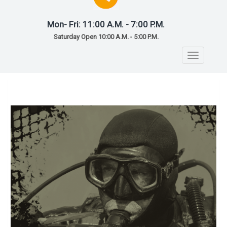
Mon- Fri: 11:00 A.M. - 7:00 P.M.
Saturday Open 10:00 A.M. - 5:00 P.M.
Toggle
navigatio