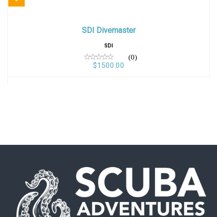
SDI Divemaster
SDI Divemaster
$1500.00
SDI
(0)
$1500.00