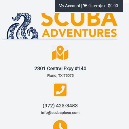
My Account
0 item(s) - $0.00
2301 Central Expy #140
Plano, TX 75075
(972) 423-3483
info@scubaplano.com