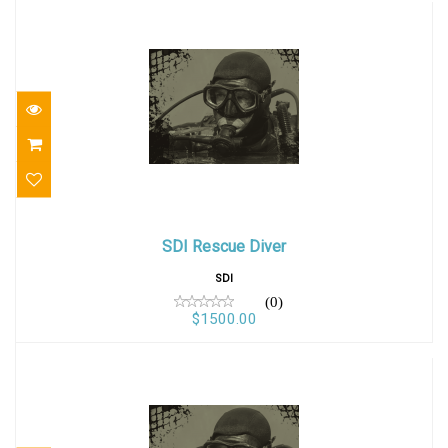
SDI Rescue Diver
SDI Rescue Diver
$1500.00
SDI
(0)
$1500.00