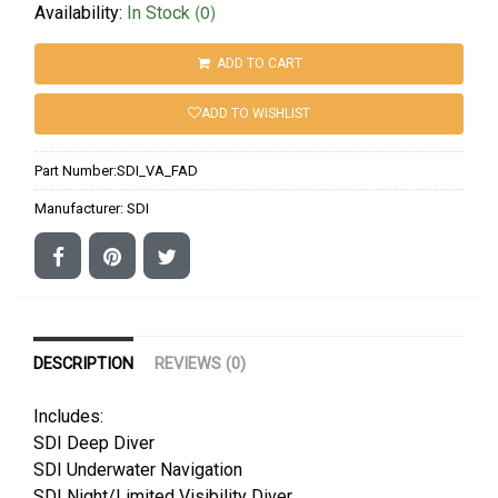
(0)
Availability:
In Stock
ADD TO CART
ADD TO WISHLIST
Part Number:
SDI_VA_FAD
Manufacturer:
SDI
DESCRIPTION
REVIEWS (0)
Includes:
SDI Deep Diver
SDI Underwater Navigation
SDI Night/Limited Visibility Diver