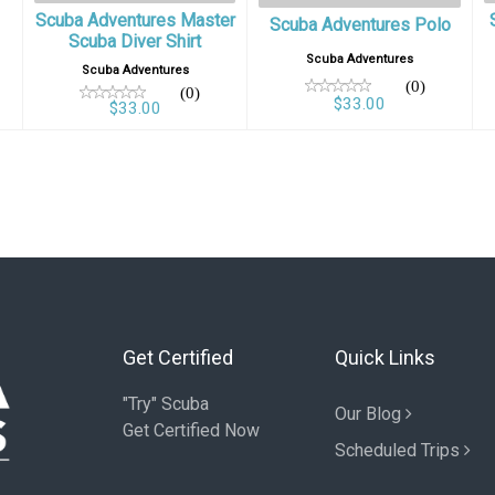
Scuba Adventures Master
Scuba Adventures Polo
Scuba Diver Shirt
Scuba Adventures
Scuba Adventures
(0)
(0)
$33.00
$33.00
Get Certified
Quick Links
"Try" Scuba
Our Blog
Get Certified Now
Scheduled Trips