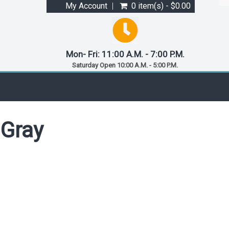
My Account
0 item(s) - $0.00
Mon- Fri: 11:00 A.M. - 7:00 P.M.
Saturday Open 10:00 A.M. - 5:00 P.M.
 Gray