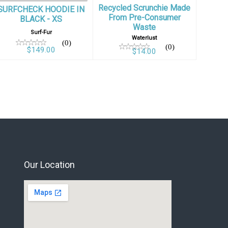
Recycled Scrunchie Made
SURFCHECK HOODIE IN
From Pre-Consumer
BLACK - XS
Waste
Surf-Fur
Waterlust
(0)
(0)
$149.00
$14.00
Our Location