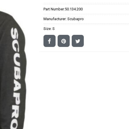
Part Number:
50.134.200
Manufacturer:
Scubapro
Size:
S