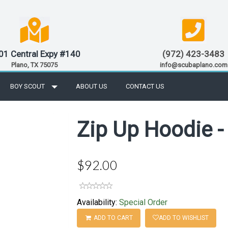
01 Central Expy #140
(972) 423-3483
Plano, TX 75075
info@scubaplano.com
BOY SCOUT
ABOUT US
CONTACT US
Zip Up Hoodie -
$92.00
Availability:
Special Order
ADD TO CART
ADD TO WISHLIST