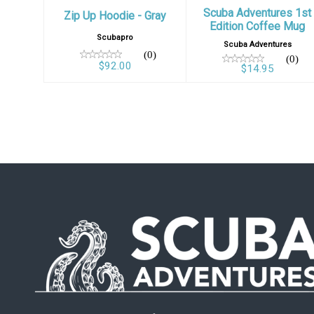
Scuba Adventures 1st
Zip Up Hoodie - Gray
Edition Coffee Mug
Scubapro
Scuba Adventures
(0)
(0)
$92.00
$14.95