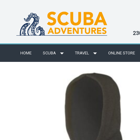
23
HOME
SCUBA
TRAVEL
ONLINE STORE