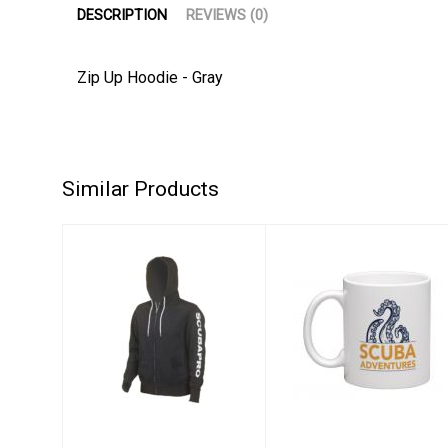
DESCRIPTION
REVIEWS (0)
Zip Up Hoodie - Gray
Similar Products
Zip Up Hoodie -
Scuba
Gray
Adventures 1st
Edition Coffee
$92.00
Mug
$14.95