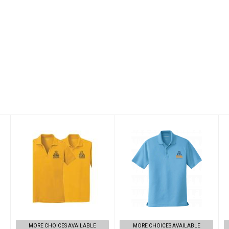
Scuba
Scuba
Adventures
Adventures Polo
Master Scuba
$33.00
Diver Shirt
$33.00
MORE CHOICES AVAILABLE
MORE CHOICES AVAILABLE