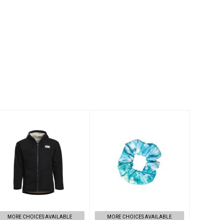
SURFCHECK
Recycled
HOODIE IN
Scrunchie Made
BLACK - XS
From Pre-
Consumer Waste
$149.00
$14.00
MORE CHOICES AVAILABLE
MORE CHOICES AVAILABLE