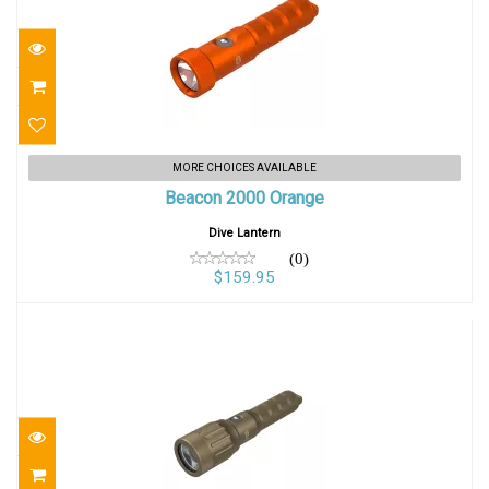
Beacon 2000 Orange
MORE CHOICES AVAILABLE
Beacon 2000 Orange
$159.95
Dive Lantern
(0)
$159.95