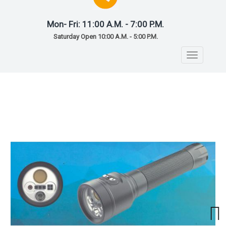
Mon- Fri: 11:00 A.M. - 7:00 P.M.
Saturday Open 10:00 A.M. - 5:00 P.M.
Toggle
navigatio