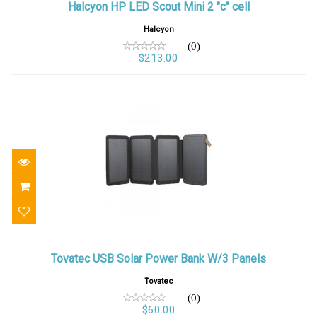
Halcyon HP LED Scout Mini 2 "c" cell
$213.00
Halcyon
(0)
$213.00
Tovatec USB Solar Power Bank W/3 Panels
Tovatec USB Solar Power Bank W/3 Panels
$60.00
Tovatec
(0)
$60.00