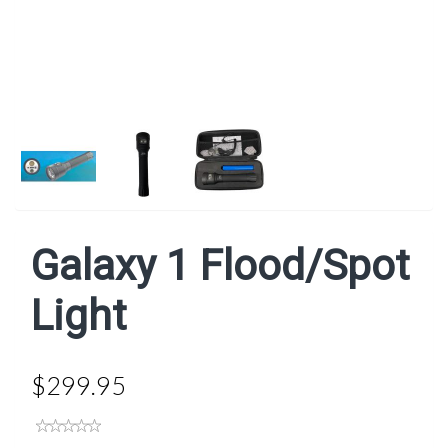
Next
Galaxy 1 Flood/Spot
Light
$299.95