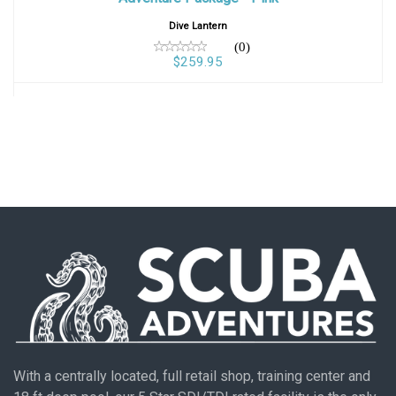
Dive Lantern
(0)
$259.95
With a centrally located, full retail shop, training center and