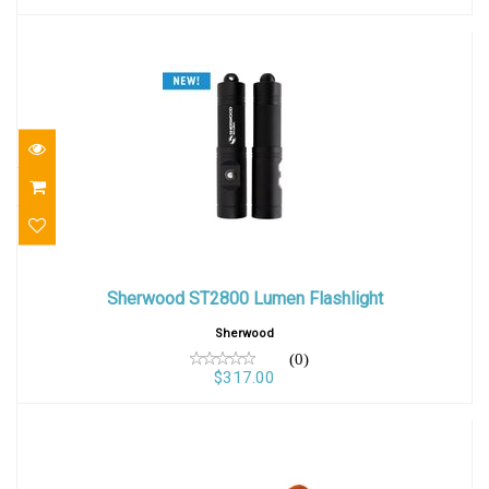
Sherwood ST2800 Lumen Flashlight
Sherwood ST2800 Lumen Flashlight
$317.00
Sherwood
(0)
$317.00