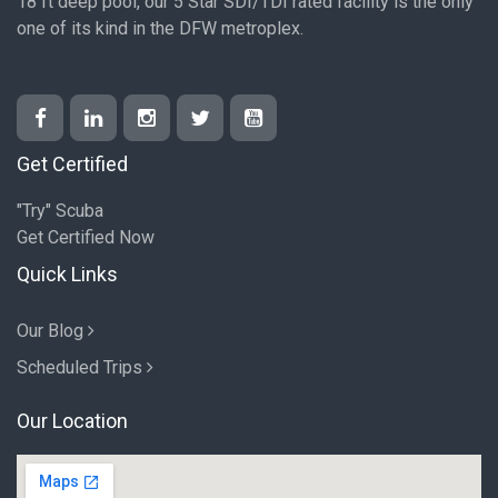
18 ft deep pool, our 5 Star SDI/TDI rated facility is the only
one of its kind in the DFW metroplex.
Get Certified
"Try" Scuba
Get Certified Now
Quick Links
Our Blog
Scheduled Trips
Our Location