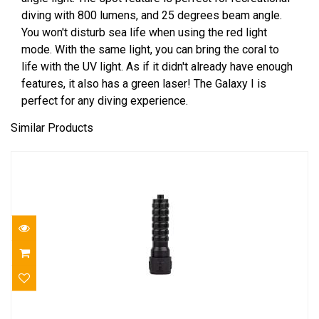
diving with 800 lumens, and 25 degrees beam angle.
You won't disturb sea life when using the red light
mode. With the same light, you can bring the coral to
life with the UV light. As if it didn't already have enough
features, it also has a green laser! The Galaxy I is
perfect for any diving experience.
Similar Products
Halcyon HP LED Scout Mini 2 "c" cell