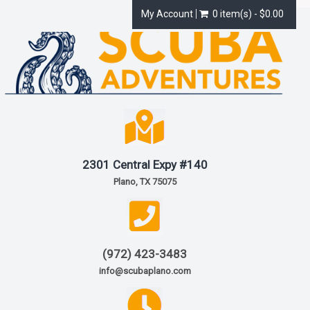
My Account
0 item(s) - $0.00
2301 Central Expy #140
Plano, TX 75075
(972) 423-3483
info@scubaplano.com