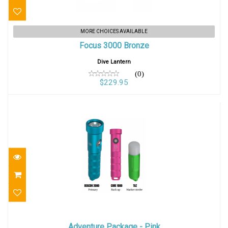
Focus 3000 Bronze
MORE CHOICES AVAILABLE
Focus 3000 Bronze
$229.95
Dive Lantern
(0)
$229.95
Adventure Package - Pink
Adventure Package - Pink
$259.95