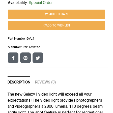
Availability:
Special Order
ADD TO CART
ADD TO WISHLIST
Part Number:
GVL1
Manufacturer:
Tovatec
DESCRIPTION
REVIEWS (0)
The new Galaxy I video light will exceed all your
expectations! The video light provides photographers
and videographers a 2800 lumens, 110 degrees beam
angle light. The spot feature is perfect for recreational